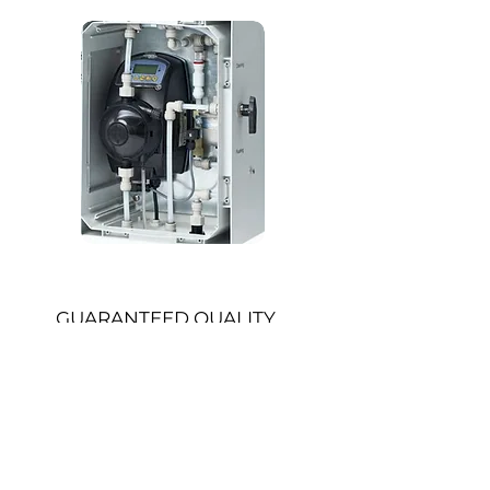
GUARANTEED QUALITY
WITHOUT HASSLE
Multi-Line Manifold Cleaning​
Efficient parallel cleaning
Clean up to 5 tap lines simultaneously
Perfect for larger bars and high-volume
venues where speed and precision
matter
Batch Tracking & Digital Logging​