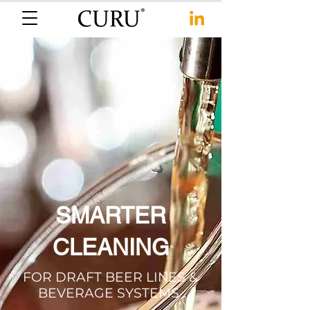
SMARTER
CLEANING
FOR DRAFT BEER LINES &
BEVERAGE SYSTEMS