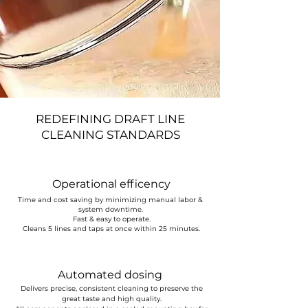
REDEFINING DRAFT LINE
CLEANING STANDARDS
Operational efficency
Time and cost saving by minimizing manual labor &
system downtime.
Fast & easy to operate.
Cleans 5 lines and taps at once within 25 minutes.
Automated dosing
Delivers precise, consistent cleaning to preserve the
great taste and high quality.