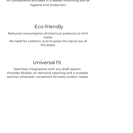
All components enclosed in a sealed mounting box for
hygiene and protection.
Eco-friendly
Reduced consumption of chemical products to limit
waste.
No need for carbonic acid to press the liquid out of
the pipes.
Universal fit
Seamless integrations with any draft system.
Provides flexible, on-demand cleaning and a scalable
solution whenever convenient for every outlet’s needs.