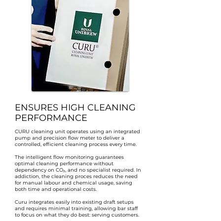
ENSURES HIGH CLEANING
PERFORMANCE
CURU cleaning unit operates using an integrated
pump and precision flow meter to deliver a
controlled, efficient cleaning process every time.
The intelligent flow monitoring guarantees
optimal cleaning performance without
dependency on CO₂, and no specialist required. In
addiction, the cleaning proces reduces the need
for manual labour and chemical usage, saving
both time and operational costs.
Curu integrates easily into existing draft setups
and requires minimal training, allowing bar staff
to focus on what they do best: serving customers.