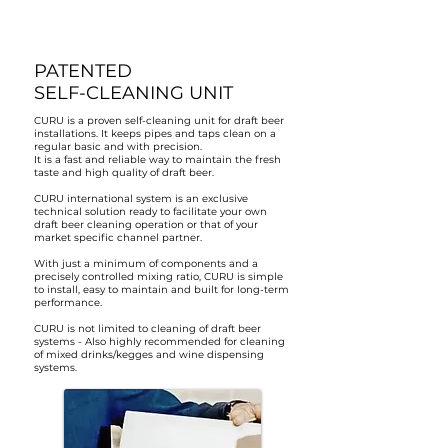
PATENTED
SELF-CLEANING UNIT
CURU is a proven self-cleaning unit for draft beer
installations. It keeps pipes and taps clean on a
regular basic and with precision.
It is a fast and reliable way to maintain the fresh
taste and high quality of draft beer.
CURU international system is an exclusive
technical solution ready to facilitate your own
draft beer cleaning operation or that of your
market specific channel partner.
With just a minimum of components and a
precisely controlled mixing ratio, CURU is simple
to install, easy to maintain and built for long-term
performance.
CURU is not limited to cleaning of draft beer
systems - Also highly recommended for cleaning
of mixed drinks/kegges and wine dispensing
systems.