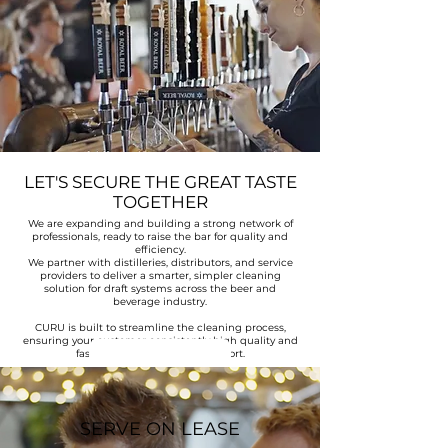
LET'S SECURE THE GREAT TASTE
TOGETHER
We are expanding and building a strong network of
professionals, ready to raise the bar for quality and
efficiency.
We partner with distilleries, distributors, and service
providers to deliver a smarter, simpler cleaning
solution for draft systems across the beer and
beverage industry.
CURU is built to streamline the cleaning process,
ensuring your customer consistently high quality and
Ready to serve
faster turnaround with less effort.
SERVE ON LEASE