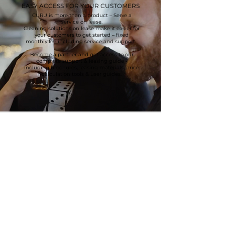
EASY ACCESS FOR YOUR CUSTOMERS
CURU is more than a product – Serve a
service on lease.
Cleaning solutions on lease make it easier for
your customers to get started – fixed
monthly fee including service and support.
Become a partner and get access to our
complete support & leasing guide -
including brochures, leasing materials, price
calculation tools & user guides.
CURU Løwener Industri ApS
Smedeland 2
2600 Glostrup
Denmark (DK)
E-mail: vl@loewener.dk
Tlf.:
+45 43 200 300