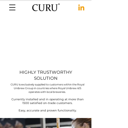
HIGHLY TRUSTWORTHY
SOLUTION
CURU is exclusively supplied to customers within the Royal
Unibrew Group in countries where Royal Unibrew A/S
operates with local breweries.
Currently installed and in operating at more than
1500 satisfied on-trade customers.
Easy, accurate and proven functionality.